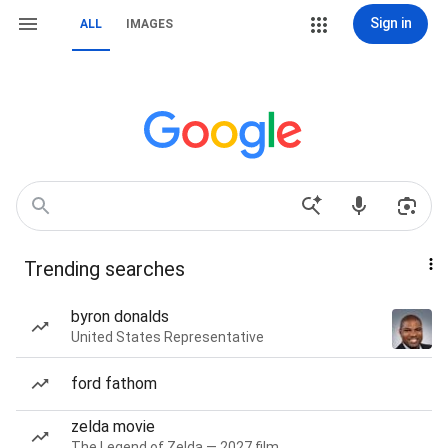
Sign in
ALL
IMAGES
Trending searches
byron donalds
United States Representative
ford fathom
zelda movie
The Legend of Zelda — 2027 film