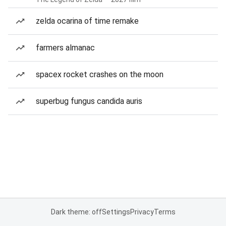
zelda ocarina of time remake
farmers almanac
spacex rocket crashes on the moon
superbug fungus candida auris
Dark theme: off
Settings
Privacy
Terms