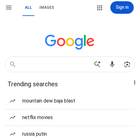
Sign in
ALL
IMAGES
Trending searches
mountain dew baja blast
netflix movies
russia putin