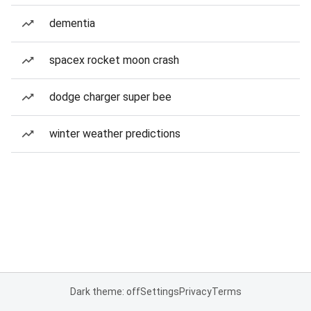
dementia
spacex rocket moon crash
dodge charger super bee
winter weather predictions
Dark theme: off
Settings
Privacy
Terms