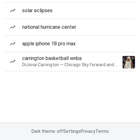
solar eclipses
national hurricane center
apple iphone 18 pro max
carrington basketball wnba
DiJonai Carrington — Chicago Sky forward and guard
Dark theme: off
Settings
Privacy
Terms