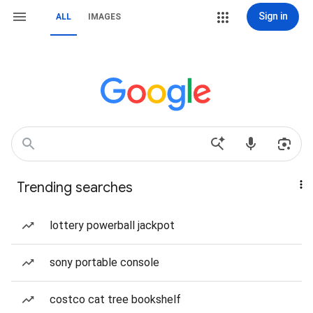
Sign in
ALL
IMAGES
Trending searches
lottery powerball jackpot
sony portable console
costco cat tree bookshelf